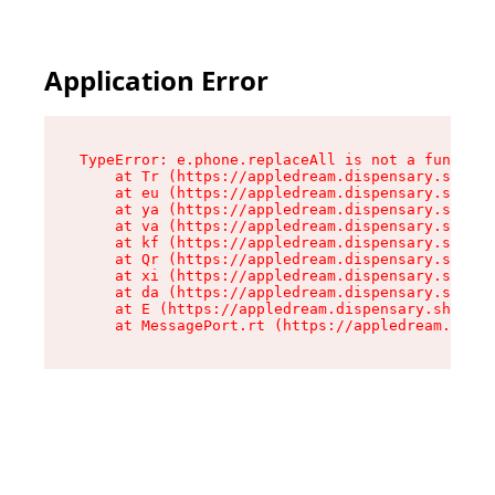
Application Error
TypeError: e.phone.replaceAll is not a function

    at Tr (https://appledream.dispensary.shop/a
    at eu (https://appledream.dispensary.shop/a
    at ya (https://appledream.dispensary.shop/a
    at va (https://appledream.dispensary.shop/a
    at kf (https://appledream.dispensary.shop/a
    at Qr (https://appledream.dispensary.shop/a
    at xi (https://appledream.dispensary.shop/a
    at da (https://appledream.dispensary.shop/a
    at E (https://appledream.dispensary.shop/as
    at MessagePort.rt (https://appledream.dispe