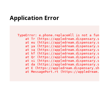
Application Error
TypeError: e.phone.replaceAll is not a function

    at Tr (https://appledream.dispensary.shop/a
    at eu (https://appledream.dispensary.shop/a
    at ya (https://appledream.dispensary.shop/a
    at va (https://appledream.dispensary.shop/a
    at kf (https://appledream.dispensary.shop/a
    at Qr (https://appledream.dispensary.shop/a
    at xi (https://appledream.dispensary.shop/a
    at da (https://appledream.dispensary.shop/a
    at E (https://appledream.dispensary.shop/as
    at MessagePort.rt (https://appledream.dispe