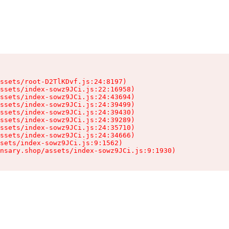
ssets/root-D2TlKDvf.js:24:8197)

ssets/index-sowz9JCi.js:22:16958)

ssets/index-sowz9JCi.js:24:43694)

ssets/index-sowz9JCi.js:24:39499)

ssets/index-sowz9JCi.js:24:39430)

ssets/index-sowz9JCi.js:24:39289)

ssets/index-sowz9JCi.js:24:35710)

ssets/index-sowz9JCi.js:24:34666)

sets/index-sowz9JCi.js:9:1562)

nsary.shop/assets/index-sowz9JCi.js:9:1930)