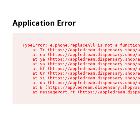
Application Error
TypeError: e.phone.replaceAll is not a function

    at Tr (https://appledream.dispensary.shop/a
    at eu (https://appledream.dispensary.shop/a
    at ya (https://appledream.dispensary.shop/a
    at va (https://appledream.dispensary.shop/a
    at kf (https://appledream.dispensary.shop/a
    at Qr (https://appledream.dispensary.shop/a
    at xi (https://appledream.dispensary.shop/a
    at da (https://appledream.dispensary.shop/a
    at E (https://appledream.dispensary.shop/as
    at MessagePort.rt (https://appledream.dispe