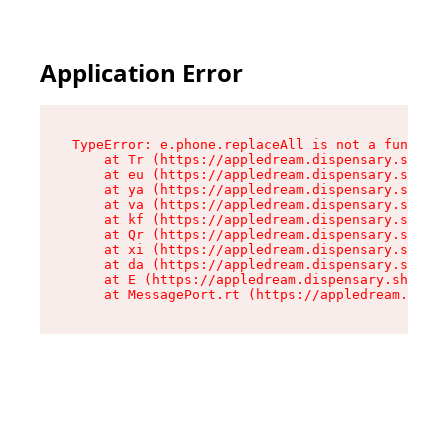
Application Error
TypeError: e.phone.replaceAll is not a function

    at Tr (https://appledream.dispensary.shop/a
    at eu (https://appledream.dispensary.shop/a
    at ya (https://appledream.dispensary.shop/a
    at va (https://appledream.dispensary.shop/a
    at kf (https://appledream.dispensary.shop/a
    at Qr (https://appledream.dispensary.shop/a
    at xi (https://appledream.dispensary.shop/a
    at da (https://appledream.dispensary.shop/a
    at E (https://appledream.dispensary.shop/as
    at MessagePort.rt (https://appledream.dispe