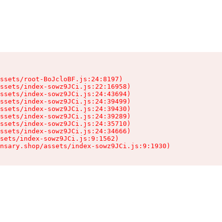
ssets/root-BoJcloBF.js:24:8197)

ssets/index-sowz9JCi.js:22:16958)

ssets/index-sowz9JCi.js:24:43694)

ssets/index-sowz9JCi.js:24:39499)

ssets/index-sowz9JCi.js:24:39430)

ssets/index-sowz9JCi.js:24:39289)

ssets/index-sowz9JCi.js:24:35710)

ssets/index-sowz9JCi.js:24:34666)

sets/index-sowz9JCi.js:9:1562)

nsary.shop/assets/index-sowz9JCi.js:9:1930)