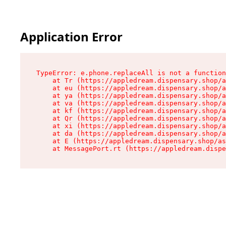
Application Error
TypeError: e.phone.replaceAll is not a function

    at Tr (https://appledream.dispensary.shop/a
    at eu (https://appledream.dispensary.shop/a
    at ya (https://appledream.dispensary.shop/a
    at va (https://appledream.dispensary.shop/a
    at kf (https://appledream.dispensary.shop/a
    at Qr (https://appledream.dispensary.shop/a
    at xi (https://appledream.dispensary.shop/a
    at da (https://appledream.dispensary.shop/a
    at E (https://appledream.dispensary.shop/as
    at MessagePort.rt (https://appledream.dispe