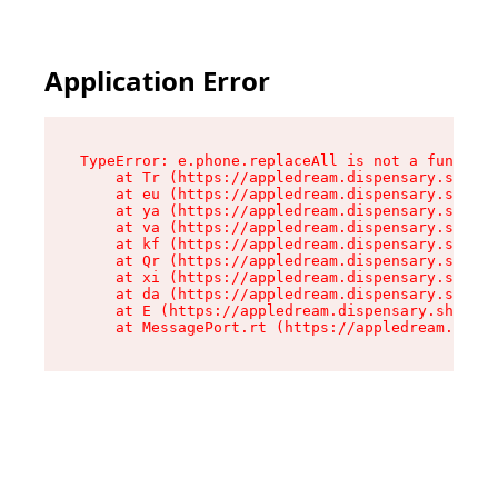
Application Error
TypeError: e.phone.replaceAll is not a function

    at Tr (https://appledream.dispensary.shop/a
    at eu (https://appledream.dispensary.shop/a
    at ya (https://appledream.dispensary.shop/a
    at va (https://appledream.dispensary.shop/a
    at kf (https://appledream.dispensary.shop/a
    at Qr (https://appledream.dispensary.shop/a
    at xi (https://appledream.dispensary.shop/a
    at da (https://appledream.dispensary.shop/a
    at E (https://appledream.dispensary.shop/as
    at MessagePort.rt (https://appledream.dispe