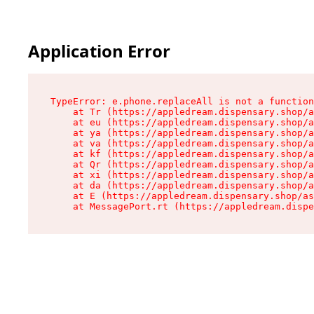
Application Error
TypeError: e.phone.replaceAll is not a function

    at Tr (https://appledream.dispensary.shop/a
    at eu (https://appledream.dispensary.shop/a
    at ya (https://appledream.dispensary.shop/a
    at va (https://appledream.dispensary.shop/a
    at kf (https://appledream.dispensary.shop/a
    at Qr (https://appledream.dispensary.shop/a
    at xi (https://appledream.dispensary.shop/a
    at da (https://appledream.dispensary.shop/a
    at E (https://appledream.dispensary.shop/as
    at MessagePort.rt (https://appledream.dispe