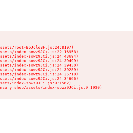
ssets/root-BoJcloBF.js:24:8197)

ssets/index-sowz9JCi.js:22:16958)

ssets/index-sowz9JCi.js:24:43694)

ssets/index-sowz9JCi.js:24:39499)

ssets/index-sowz9JCi.js:24:39430)

ssets/index-sowz9JCi.js:24:39289)

ssets/index-sowz9JCi.js:24:35710)

ssets/index-sowz9JCi.js:24:34666)

sets/index-sowz9JCi.js:9:1562)

nsary.shop/assets/index-sowz9JCi.js:9:1930)