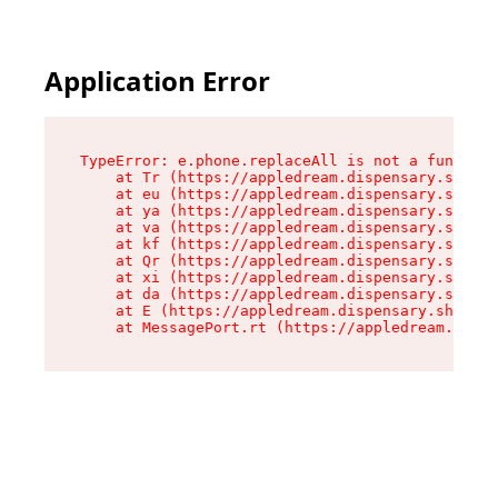
Application Error
TypeError: e.phone.replaceAll is not a function

    at Tr (https://appledream.dispensary.shop/a
    at eu (https://appledream.dispensary.shop/a
    at ya (https://appledream.dispensary.shop/a
    at va (https://appledream.dispensary.shop/a
    at kf (https://appledream.dispensary.shop/a
    at Qr (https://appledream.dispensary.shop/a
    at xi (https://appledream.dispensary.shop/a
    at da (https://appledream.dispensary.shop/a
    at E (https://appledream.dispensary.shop/as
    at MessagePort.rt (https://appledream.dispe