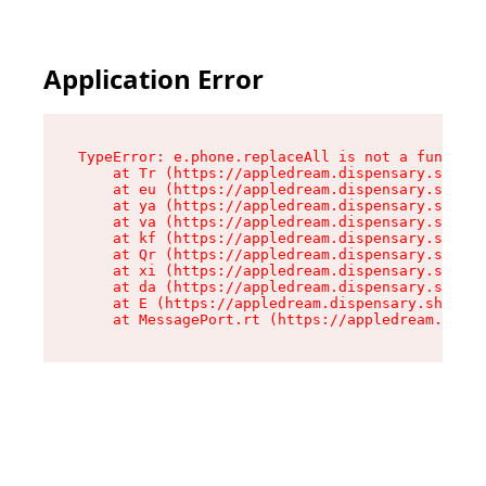
Application Error
TypeError: e.phone.replaceAll is not a function

    at Tr (https://appledream.dispensary.shop/a
    at eu (https://appledream.dispensary.shop/a
    at ya (https://appledream.dispensary.shop/a
    at va (https://appledream.dispensary.shop/a
    at kf (https://appledream.dispensary.shop/a
    at Qr (https://appledream.dispensary.shop/a
    at xi (https://appledream.dispensary.shop/a
    at da (https://appledream.dispensary.shop/a
    at E (https://appledream.dispensary.shop/as
    at MessagePort.rt (https://appledream.dispe