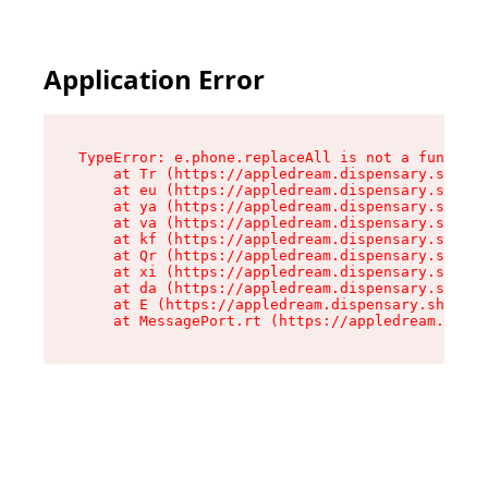
Application Error
TypeError: e.phone.replaceAll is not a function

    at Tr (https://appledream.dispensary.shop/a
    at eu (https://appledream.dispensary.shop/a
    at ya (https://appledream.dispensary.shop/a
    at va (https://appledream.dispensary.shop/a
    at kf (https://appledream.dispensary.shop/a
    at Qr (https://appledream.dispensary.shop/a
    at xi (https://appledream.dispensary.shop/a
    at da (https://appledream.dispensary.shop/a
    at E (https://appledream.dispensary.shop/as
    at MessagePort.rt (https://appledream.dispe