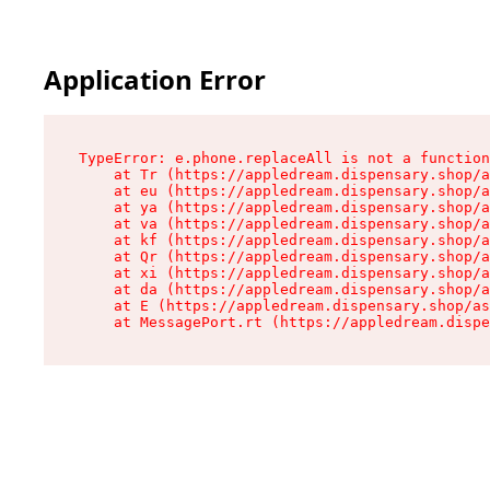
Application Error
TypeError: e.phone.replaceAll is not a function

    at Tr (https://appledream.dispensary.shop/a
    at eu (https://appledream.dispensary.shop/a
    at ya (https://appledream.dispensary.shop/a
    at va (https://appledream.dispensary.shop/a
    at kf (https://appledream.dispensary.shop/a
    at Qr (https://appledream.dispensary.shop/a
    at xi (https://appledream.dispensary.shop/a
    at da (https://appledream.dispensary.shop/a
    at E (https://appledream.dispensary.shop/as
    at MessagePort.rt (https://appledream.dispe