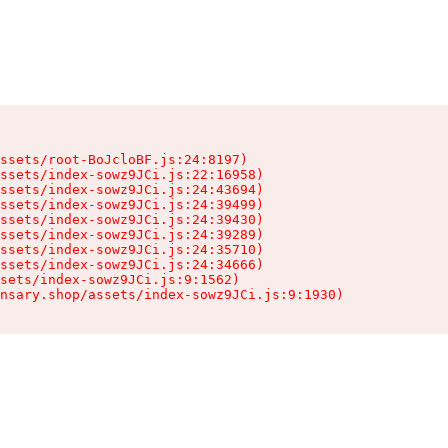
ssets/root-BoJcloBF.js:24:8197)

ssets/index-sowz9JCi.js:22:16958)

ssets/index-sowz9JCi.js:24:43694)

ssets/index-sowz9JCi.js:24:39499)

ssets/index-sowz9JCi.js:24:39430)

ssets/index-sowz9JCi.js:24:39289)

ssets/index-sowz9JCi.js:24:35710)

ssets/index-sowz9JCi.js:24:34666)

sets/index-sowz9JCi.js:9:1562)

nsary.shop/assets/index-sowz9JCi.js:9:1930)