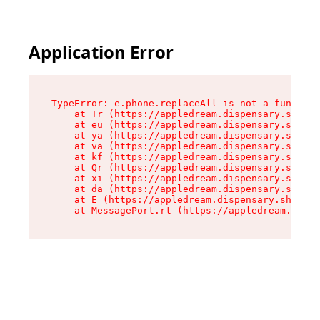
Application Error
TypeError: e.phone.replaceAll is not a function

    at Tr (https://appledream.dispensary.shop/a
    at eu (https://appledream.dispensary.shop/a
    at ya (https://appledream.dispensary.shop/a
    at va (https://appledream.dispensary.shop/a
    at kf (https://appledream.dispensary.shop/a
    at Qr (https://appledream.dispensary.shop/a
    at xi (https://appledream.dispensary.shop/a
    at da (https://appledream.dispensary.shop/a
    at E (https://appledream.dispensary.shop/as
    at MessagePort.rt (https://appledream.dispe