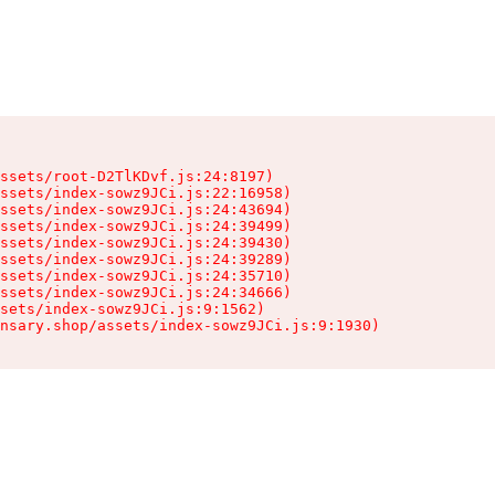
ssets/root-D2TlKDvf.js:24:8197)

ssets/index-sowz9JCi.js:22:16958)

ssets/index-sowz9JCi.js:24:43694)

ssets/index-sowz9JCi.js:24:39499)

ssets/index-sowz9JCi.js:24:39430)

ssets/index-sowz9JCi.js:24:39289)

ssets/index-sowz9JCi.js:24:35710)

ssets/index-sowz9JCi.js:24:34666)

sets/index-sowz9JCi.js:9:1562)

nsary.shop/assets/index-sowz9JCi.js:9:1930)