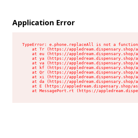
Application Error
TypeError: e.phone.replaceAll is not a function

    at Tr (https://appledream.dispensary.shop/a
    at eu (https://appledream.dispensary.shop/a
    at ya (https://appledream.dispensary.shop/a
    at va (https://appledream.dispensary.shop/a
    at kf (https://appledream.dispensary.shop/a
    at Qr (https://appledream.dispensary.shop/a
    at xi (https://appledream.dispensary.shop/a
    at da (https://appledream.dispensary.shop/a
    at E (https://appledream.dispensary.shop/as
    at MessagePort.rt (https://appledream.dispe