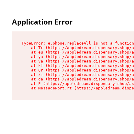
Application Error
TypeError: e.phone.replaceAll is not a function

    at Tr (https://appledream.dispensary.shop/a
    at eu (https://appledream.dispensary.shop/a
    at ya (https://appledream.dispensary.shop/a
    at va (https://appledream.dispensary.shop/a
    at kf (https://appledream.dispensary.shop/a
    at Qr (https://appledream.dispensary.shop/a
    at xi (https://appledream.dispensary.shop/a
    at da (https://appledream.dispensary.shop/a
    at E (https://appledream.dispensary.shop/as
    at MessagePort.rt (https://appledream.dispe