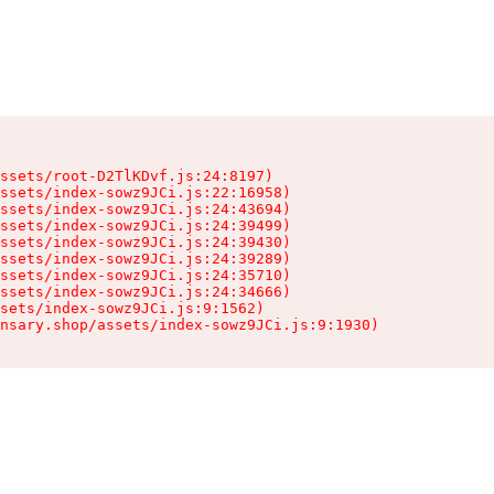
ssets/root-D2TlKDvf.js:24:8197)

ssets/index-sowz9JCi.js:22:16958)

ssets/index-sowz9JCi.js:24:43694)

ssets/index-sowz9JCi.js:24:39499)

ssets/index-sowz9JCi.js:24:39430)

ssets/index-sowz9JCi.js:24:39289)

ssets/index-sowz9JCi.js:24:35710)

ssets/index-sowz9JCi.js:24:34666)

sets/index-sowz9JCi.js:9:1562)

nsary.shop/assets/index-sowz9JCi.js:9:1930)