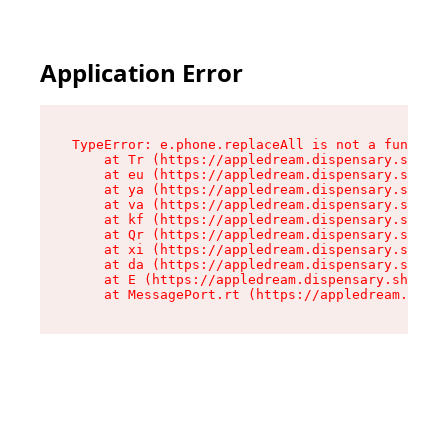
Application Error
TypeError: e.phone.replaceAll is not a function

    at Tr (https://appledream.dispensary.shop/a
    at eu (https://appledream.dispensary.shop/a
    at ya (https://appledream.dispensary.shop/a
    at va (https://appledream.dispensary.shop/a
    at kf (https://appledream.dispensary.shop/a
    at Qr (https://appledream.dispensary.shop/a
    at xi (https://appledream.dispensary.shop/a
    at da (https://appledream.dispensary.shop/a
    at E (https://appledream.dispensary.shop/as
    at MessagePort.rt (https://appledream.dispe