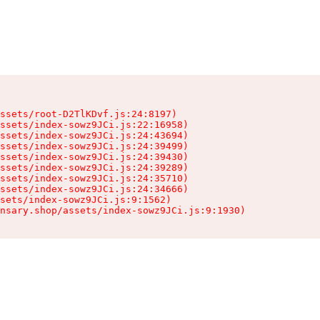
ssets/root-D2TlKDvf.js:24:8197)

ssets/index-sowz9JCi.js:22:16958)

ssets/index-sowz9JCi.js:24:43694)

ssets/index-sowz9JCi.js:24:39499)

ssets/index-sowz9JCi.js:24:39430)

ssets/index-sowz9JCi.js:24:39289)

ssets/index-sowz9JCi.js:24:35710)

ssets/index-sowz9JCi.js:24:34666)

sets/index-sowz9JCi.js:9:1562)

nsary.shop/assets/index-sowz9JCi.js:9:1930)