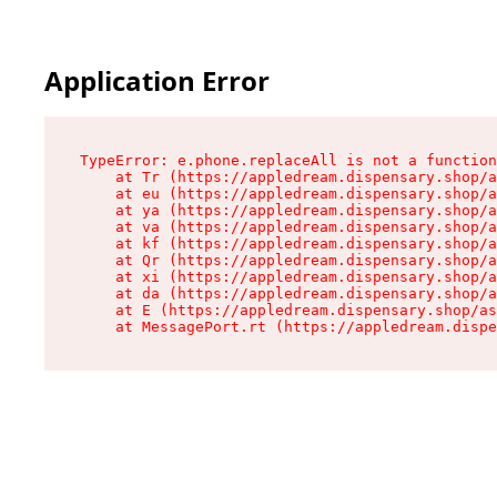
Application Error
TypeError: e.phone.replaceAll is not a function

    at Tr (https://appledream.dispensary.shop/a
    at eu (https://appledream.dispensary.shop/a
    at ya (https://appledream.dispensary.shop/a
    at va (https://appledream.dispensary.shop/a
    at kf (https://appledream.dispensary.shop/a
    at Qr (https://appledream.dispensary.shop/a
    at xi (https://appledream.dispensary.shop/a
    at da (https://appledream.dispensary.shop/a
    at E (https://appledream.dispensary.shop/as
    at MessagePort.rt (https://appledream.dispe