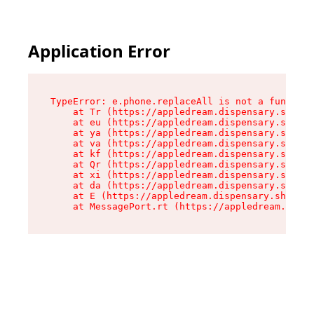
Application Error
TypeError: e.phone.replaceAll is not a function

    at Tr (https://appledream.dispensary.shop/a
    at eu (https://appledream.dispensary.shop/a
    at ya (https://appledream.dispensary.shop/a
    at va (https://appledream.dispensary.shop/a
    at kf (https://appledream.dispensary.shop/a
    at Qr (https://appledream.dispensary.shop/a
    at xi (https://appledream.dispensary.shop/a
    at da (https://appledream.dispensary.shop/a
    at E (https://appledream.dispensary.shop/as
    at MessagePort.rt (https://appledream.dispe