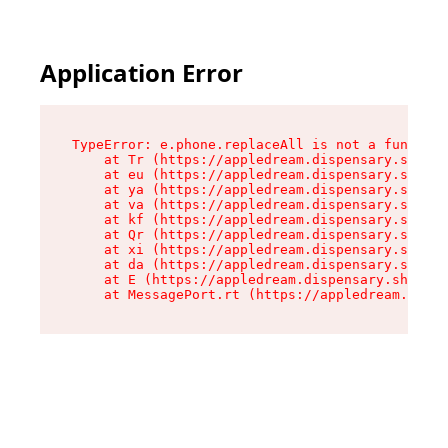
Application Error
TypeError: e.phone.replaceAll is not a function

    at Tr (https://appledream.dispensary.shop/a
    at eu (https://appledream.dispensary.shop/a
    at ya (https://appledream.dispensary.shop/a
    at va (https://appledream.dispensary.shop/a
    at kf (https://appledream.dispensary.shop/a
    at Qr (https://appledream.dispensary.shop/a
    at xi (https://appledream.dispensary.shop/a
    at da (https://appledream.dispensary.shop/a
    at E (https://appledream.dispensary.shop/as
    at MessagePort.rt (https://appledream.dispe