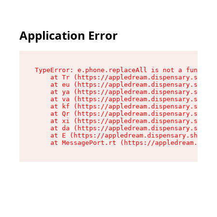
Application Error
TypeError: e.phone.replaceAll is not a function

    at Tr (https://appledream.dispensary.shop/a
    at eu (https://appledream.dispensary.shop/a
    at ya (https://appledream.dispensary.shop/a
    at va (https://appledream.dispensary.shop/a
    at kf (https://appledream.dispensary.shop/a
    at Qr (https://appledream.dispensary.shop/a
    at xi (https://appledream.dispensary.shop/a
    at da (https://appledream.dispensary.shop/a
    at E (https://appledream.dispensary.shop/as
    at MessagePort.rt (https://appledream.dispe